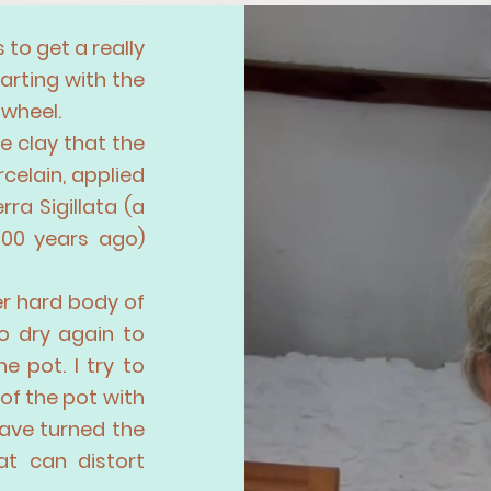
 to get a really
arting with the
 wheel.
e clay that the
rcelain, applied
ra Sigillata (a
000 years ago)
her hard body of
o dry again to
e pot. I try to
of the pot with
have turned the
at can distort