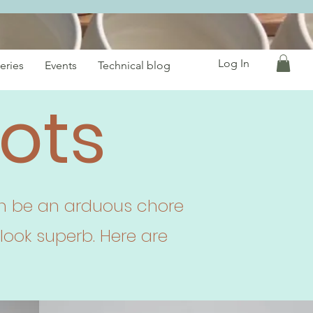
Log In
eries
Events
Technical blog
ots
can be an arduous chore
look superb. Here are