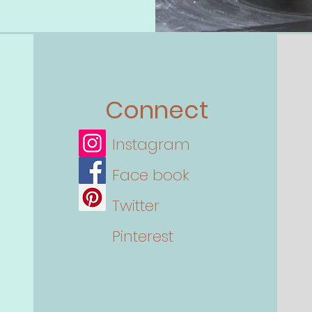
Connect
Instagram
Face book
Twitter
Pinterest