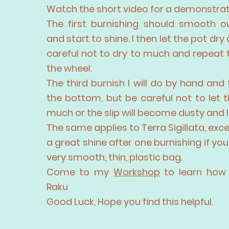
Watch the short video for a demonstrat
The first burnishing should smooth o
and start to shine. I then let the pot dry 
careful not to dry to much and repeat
the wheel.
The third burnish I will do by hand and
the bottom, but be careful not to let 
much or the slip will become dusty and l
The same applies to Terra Sigillata, exc
a great shine after one burnishing if you 
very smooth, thin, plastic bag.
Come to my
Workshop
to learn how 
Raku
Good Luck, Hope you find this helpful.