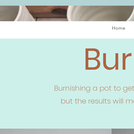
Home
Bur
Burnishing a pot to ge
but the results will 