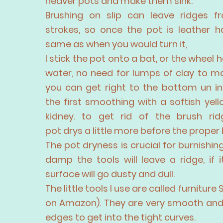
heaver pots and make them sink.
Brushing on slip can leave ridges f
strokes, so once the pot is leather h
same as when you would turn it,
I stick the pot onto a bat, or the wheel
water, no need for lumps of clay to m
you can get right to the bottom un in
the first smoothing with a softish yel
kidney. to get rid of the brush rid
pot
drys
a little more before the
proper
The pot dryness is crucial for burnishing. I
damp the tools will leave a ridge, if 
surface will go dusty and dull.
The little tools I use are called furniture 
on Amazon). They are very smooth an
edges to get into the tight curves.