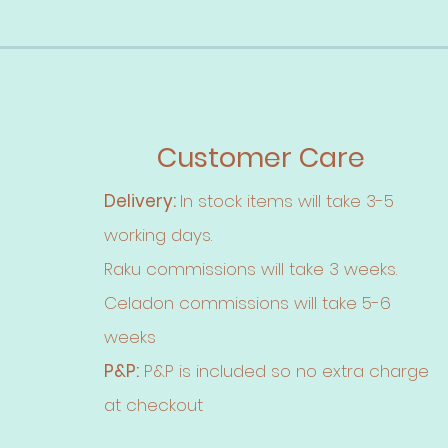
Customer Care
Delivery:
In stock items will take 3-5
working days.
Raku commissions will take 3 weeks.
Celadon commissions will take 5-6
weeks
P&P:
P&P is included so no extra charge
at checkout