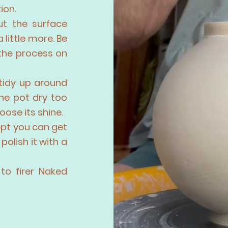
ion.
ut the surface
a little more. Be
 the process on
 tidy up around
the pot dry too
oose its shine.
ept you can get
polish it with a
to firer Naked