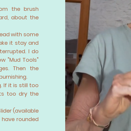
rom the brush
ard, about the
 head with some
ake it stay and
terrupted. I do
low "Mud Tools"
ges. Then the
burnishing.
f it is still too
its too dry the
Slider (available
d have rounded