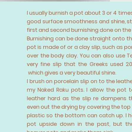
I usually burnish a pot about 3 or 4 times
good surface smoothness and shine, st
first and second burnishing done on the
Burnishing can be done straight onto th
pot is made of or a clay slip, such as po
over the body clay. You can also use Ter
very fine slip that the Greeks used 2
which gives a very beautiful shine.
I brush on porcelain slip on to the leat
my Naked Raku pots. I allow the pot t
leather hard as the slip re dampens th
even out the drying by covering the top 
plastic so the bottom can catch up. I 
pot upside down
in the
past, but th