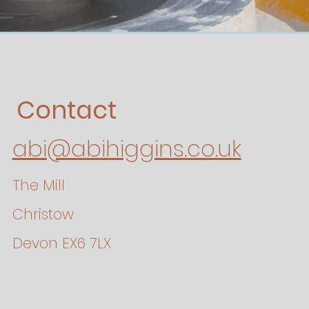
Contact
abi@abihiggins.co.uk
The Mill
Christow
Devon EX6 7LX