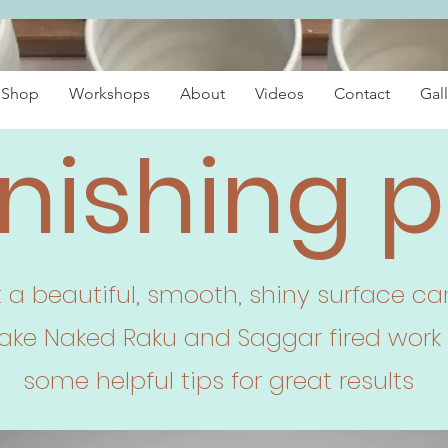
Shop
Workshops
About
Videos
Contact
Gall
nishing p
t a beautiful, smooth, shiny surface 
make Naked Raku and Saggar fired work 
some helpful tips for great results