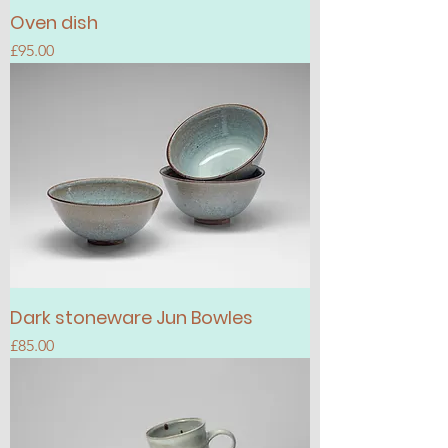
Oven dish
Price
£95.00
Dark stoneware Jun Bowles
Price
£85.00