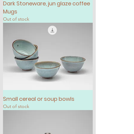
Dark Stoneware, jun glaze coffee
Mugs
Out of stock
Small cereal or soup bowls
Out of stock