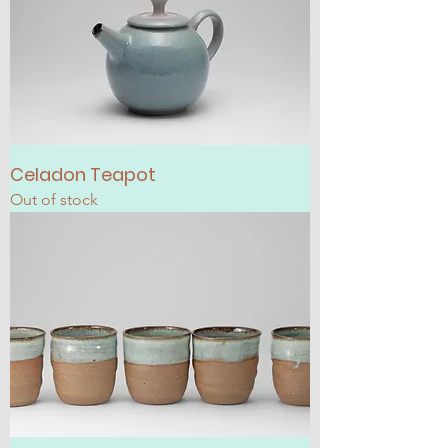
Celadon Teapot
Out of stock