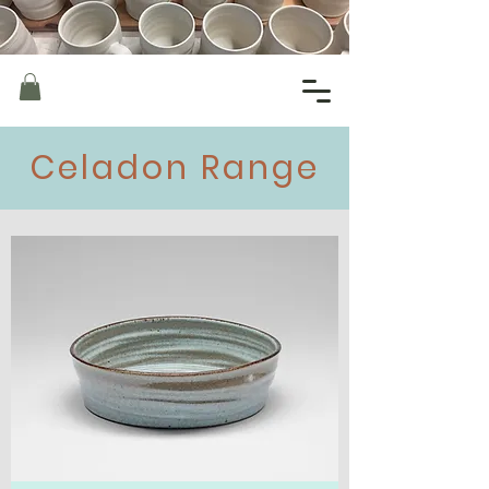
Celadon Range