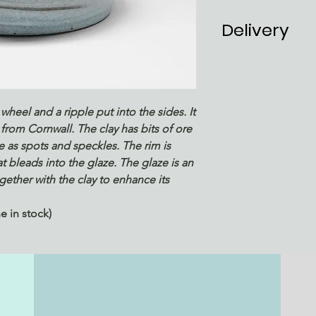
Delivery
UK P&P included
check out
Estimated deliv
1 in stock
wheel and a ripple put into the sides. It
from Cornwall. The clay has bits of ore
ze as spots and speckles. The rim is
t bleads into the glaze. The glaze is an
ether with the clay to enhance its
 in stock)