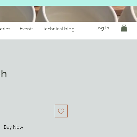
Log In
eries
Events
Technical blog
sh
Buy Now