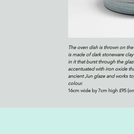
The oven dish is thrown on the 
is made of dark stoneware clay 
in it that burst through the gla
accentuated with iron oxide tha
ancient Jun glaze and works tog
colour.
16cm wide by 7cm high £95 (one