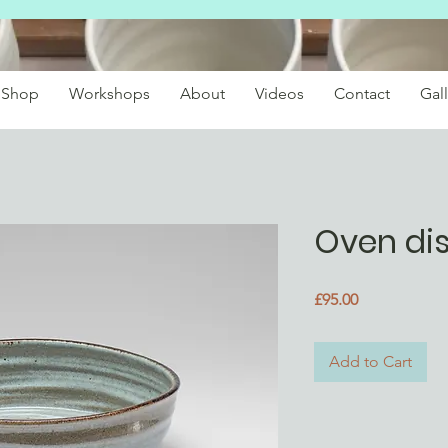
Shop
Workshops
About
Videos
Contact
Gall
Oven di
Price
£95.00
Add to Cart