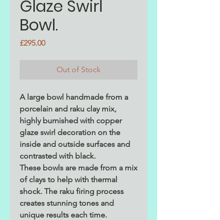
Glaze Swirl
Bowl.
Price
£295.00
Out of Stock
A large bowl handmade from a
porcelain and raku clay mix,
highly burnished with copper
glaze swirl decoration on the
inside and outside surfaces and
contrasted with black.
These bowls are made from a mix
of clays to help with thermal
shock. The raku firing process
creates stunning tones and
unique results each time.