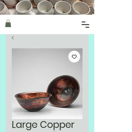
Large Copper