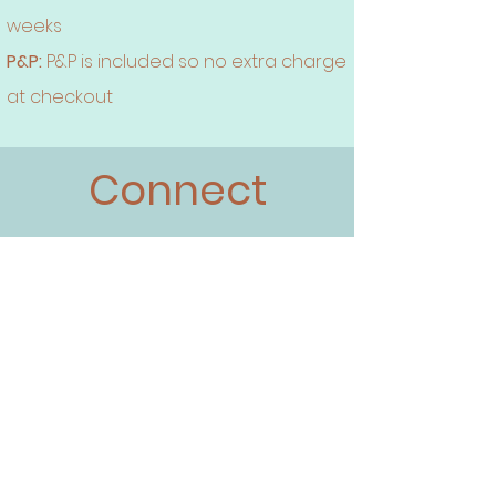
weeks
P&P:
P&P is included so no extra charge
at checkout
Connect
Instagram
Face book
Twitter
Pinterest