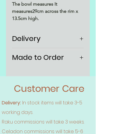
The bowl measures It
measures29cm across the rim x
13.5cm high.
Delivery
UK P&P included. No
Made to Order
additional charge at checkout
Estimated delivery - allow 3
Each bowl is made to order and
weeks if being made to order,
individual. They're sealed but are
otherwise 5 working days
mainly decrative. The decoration
Customer Care
comes out differently every time,
so although the same techniques
Delivery:
In stock items will take 3-5
are used the finish will not be
working days.
exactly identical to the example
pictured here.
Raku commissions will take 3 weeks.
Celadon commissions will take 5-6